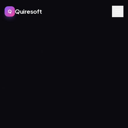
Quiresoft
Q