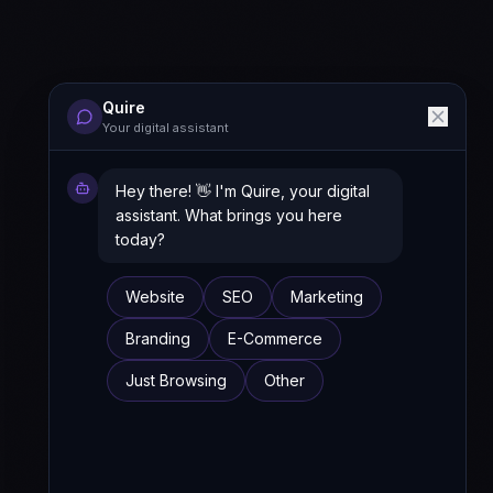
Quire
Your digital assistant
Hey there! 👋 I'm Quire, your digital
assistant. What brings you here
today?
Website
SEO
Marketing
Branding
E-Commerce
Just Browsing
Other