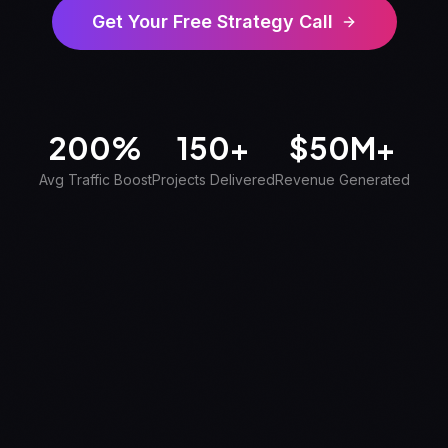
Get Your Free Strategy Call
200%
150+
$
50M+
Avg Traffic Boost
Projects Delivered
Revenue Generated