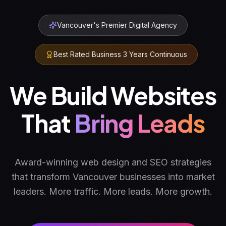
Vancouver's Premier Digital Agency
Best Rated Business 3 Years Continuous
We Build Websites
That
Converts
Award-winning web design and SEO strategies
that transform Vancouver businesses into market
leaders. More traffic. More leads. More growth.