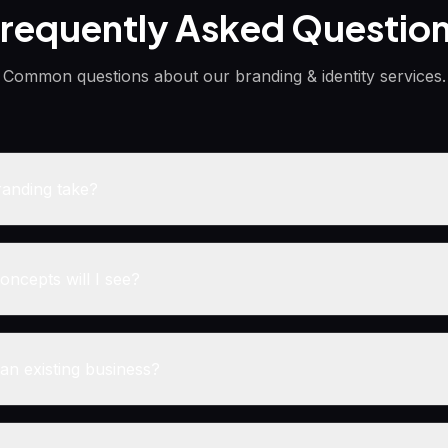
requently Asked Questio
Common questions about our
branding & identity
services.
anding take?
ncepts will I see?
an existing business?