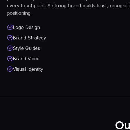
every touchpoint. A strong brand builds trust, recogni
positioning.
Logo Design
Brand Strategy
Style Guides
Brand Voice
Visual Identity
Ou