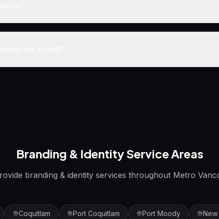
eceive?
ement the brand?
Branding & Identity
Service Areas
rovide
branding & identity
services throughout Metro Vanc
Coquitlam
Port Coquitlam
Port Moody
New 