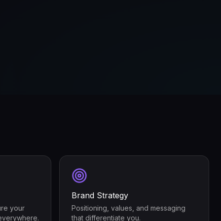
Brand Strategy
ure your
Positioning, values, and messaging
everywhere.
that differentiate you.