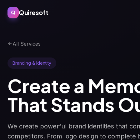
Quiresoft
Q
All Services
Branding & Identity
Create a Memo
That Stands O
We create powerful brand identities that co
competitors. From logo design to complete 