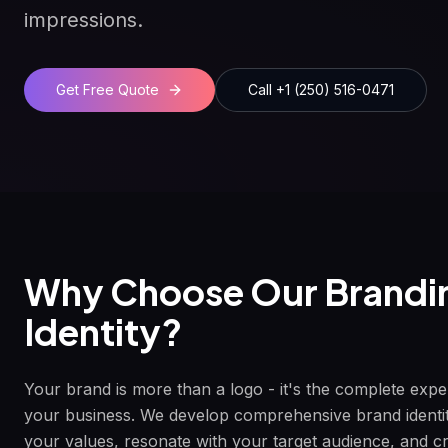
impressions.
Get Free Quote
Call +1 (250) 516-0471
Why Choose Our
Brandi
Identity
?
Your brand is more than a logo - it's the complete exp
your business. We develop comprehensive brand identi
your values, resonate with your target audience, and c