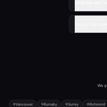
What files will I r
Do you help impl
We p
Vancouver
Burnaby
Surrey
Richmond