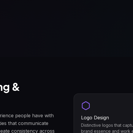
ng &
erience people have with
Logo Design
ties that communicate
Distinctive logos that capt
reate consistency across
brand essence and work 