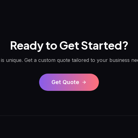
Ready to Get Started?
 is unique. Get a custom quote tailored to your business ne
Get Quote