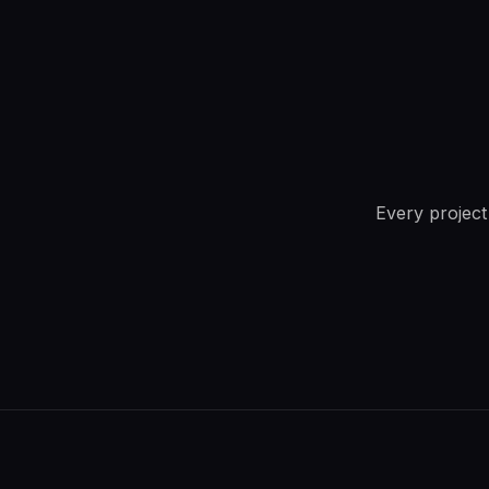
Every project