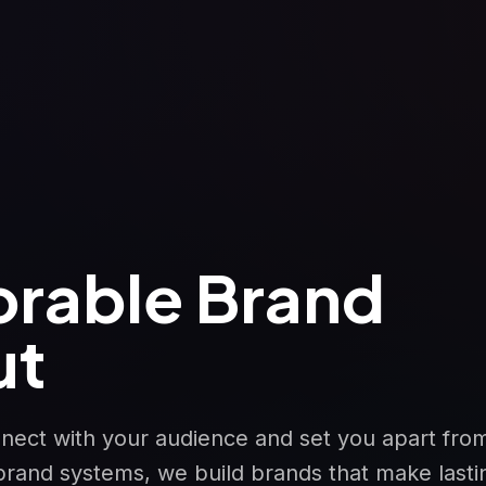
rable Brand
ut
nnect with your audience and set you apart fro
brand systems, we build brands that make lasti