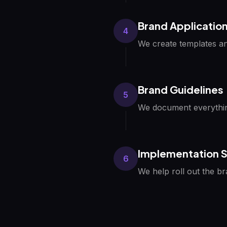
Brand Applicatio
4
We create templates an
Brand Guidelines
5
We document everythin
Implementation 
6
We help roll out the b