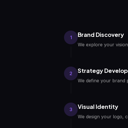
Brand Discovery
1
We explore your vision
Strategy Develo
2
We define your brand p
Visual Identity
3
We design your logo, c