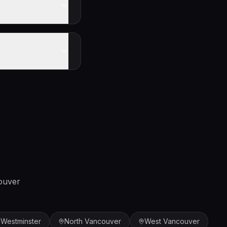
ouver
Westminster
North Vancouver
West Vancouver