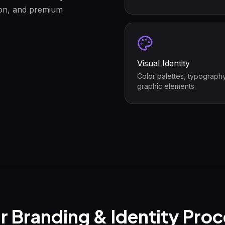
tion, and premium
Visual Identity
Color palettes, typograph
graphic elements.
r
Branding & Identity
Proc