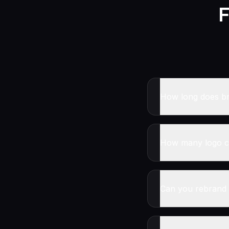
F
How long does br
How many logo co
Can you rebrand 