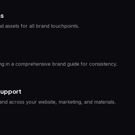
ns
d assets for all brand touchpoints.
g in a comprehensive brand guide for consistency.
Support
rand across your website, marketing, and materials.