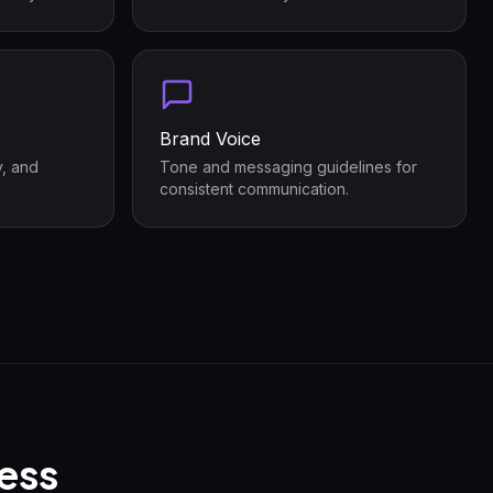
Brand Voice
y, and
Tone and messaging guidelines for
consistent communication.
ess