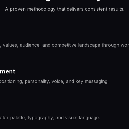
A proven methodology that delivers consistent results.
, values, audience, and competitive landscape through wo
pment
ositioning, personality, voice, and key messaging.
olor palette, typography, and visual language.