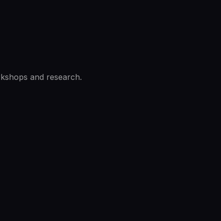
rkshops and research.