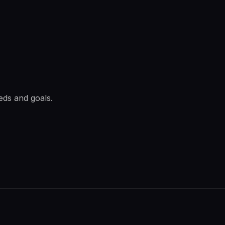
eds and goals.