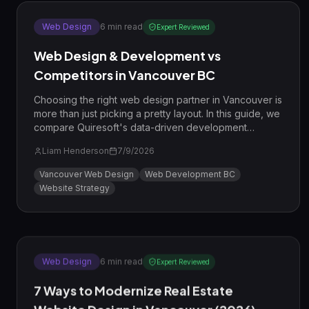
Web Design
6
min read
Expert Reviewed
Web Design & Development vs
Competitors in Vancouver BC
Choosing the right web design partner in Vancouver is
more than just picking a pretty layout. In this guide, we
compare Quiresoft's data-driven development
process against common local competitors to show
Liam Henderson
7/9/2026
you how to win in the BC market.
Vancouver Web Design
Web Development BC
Website Strategy
Web Design
6
min read
Expert Reviewed
7 Ways to Modernize Real Estate
Website Design in Vancouver (2026)