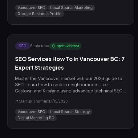
Vancouver SEO
Local Search Marketing
Google Business Profile
SEO
6
min read
Expert Reviewed
SEO Services How To in Vancouver BC: 7
Expert Strategies
Master the Vancouver market with our 2026 guide to
SEO. Learn how to rank in neighborhoods like
Gastown and Kitsilano using advanced technical SEO
and local E-E-A-T strategies.
Marcus Thorne
7/15/2026
Vancouver SEO
Local Search Strategy
Digital Marketing BC