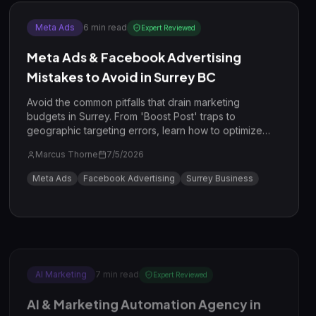
Meta Ads
6
min read
Expert Reviewed
Meta Ads & Facebook Advertising
Mistakes to Avoid in Surrey BC
Avoid the common pitfalls that drain marketing
budgets in Surrey. From 'Boost Post' traps to
geographic targeting errors, learn how to optimize
your Meta Ads for the Surrey market in 2026.
Marcus Thorne
7/5/2026
Meta Ads
Facebook Advertising
Surrey Business
AI Marketing
7
min read
Expert Reviewed
AI & Marketing Automation Agency in
Surrey BC: 7 Mistakes