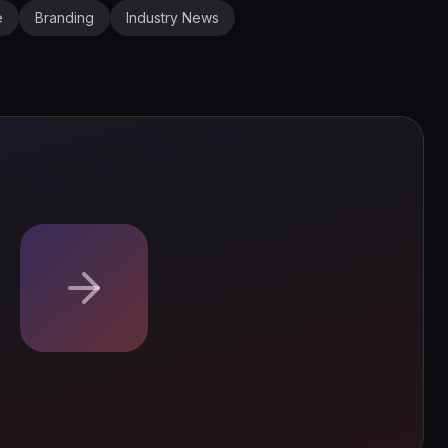
e
Branding
Industry News