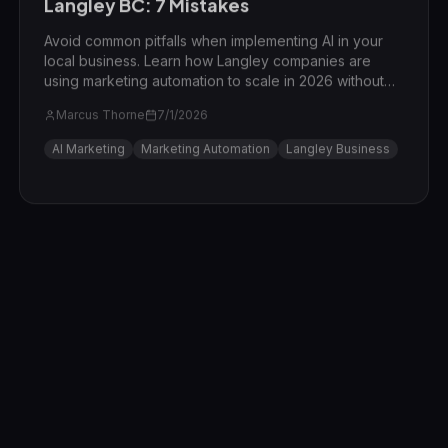
Avoid common pitfalls when implementing AI in your
local business. Learn how Langley companies are
using marketing automation to scale in 2026 without
losing the personal touch.
Marcus Thorne
7/1/2026
AI Marketing
Marketing Automation
Langley Business
Branding
7
min read
Expert Reviewed
Branding & Identity Mistakes to Avoid in
Langley BC | 2026 Guide
Avoid the critical branding mistakes that cost Langley
businesses customers. Learn how to differentiate your
brand in neighborhoods like Willoughby and Walnut
Grove using expert-level identity strategies.
Marcus Chen
6/25/2026