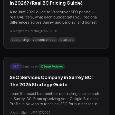
in 2026? (Real BC Pricing Guide)
A no-fluff 2026 guide to Vancouver SEO pricing —
real CAD tiers, what each budget gets you, regional
differences across Surrey and Langley, and honest
ROI math.
Manpreet Garcha
7/22/2026
seo pricing
vancouver seo
local seo
SEO
6
min read
Expert Reviewed
SEO Services Company in Surrey BC:
The 2026 Strategy Guide
Learn the exact blueprint for dominating local search
in Surrey, BC. From optimizing your Google Business
Profile in Newton to technical SEO for businesses in
Guildford, this guide covers everything you need to
Arjun Sharma
7/17/2026
rank in 2026.