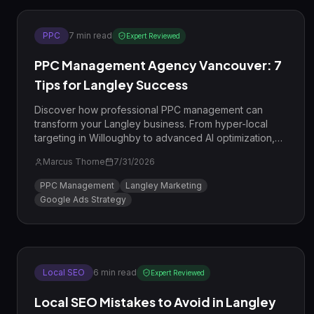
PPC
7
min read
Expert Reviewed
PPC Management Agency Vancouver: 7
Tips for Langley Success
Discover how professional PPC management can
transform your Langley business. From hyper-local
targeting in Willoughby to advanced AI optimization,
learn the strategies the pros use.
Marcus Thorne
7/31/2026
PPC Management
Langley Marketing
Google Ads Strategy
Local SEO
6
min read
Expert Reviewed
Local SEO Mistakes to Avoid in Langley