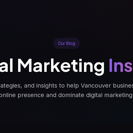
Our Blog
tal Marketing
In
trategies, and insights to help Vancouver busine
online presence and dominate digital marketing