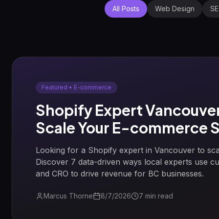
All Posts
Web Design
S
Featured •
E-commerce
Shopify Expert Vancouver
Scale Your E-commerce S
Looking for a Shopify expert in Vancouver to sca
Discover 7 data-driven ways local experts use 
and CRO to drive revenue for BC businesses.
Marcus Thorne
8/7/2026
7
min read