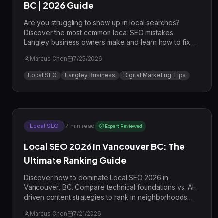
BC | 2026 Guide
Are you struggling to show up in local searches?
Discover the most common local SEO mistakes
Langley business owners make and learn how to fix
them to dominate the Map Pack.
Marcus Chen
7/25/2026
Local SEO
Langley Business
Digital Marketing Tips
Local SEO
7
min read
Expert Reviewed
Local SEO 2026 in Vancouver BC: The
Ultimate Ranking Guide
Discover how to dominate Local SEO 2026 in
Vancouver, BC. Compare technical foundations vs. AI-
driven content strategies to rank in neighborhoods
like Gastown and Kitsilano.
Marcus Chen
7/21/2026