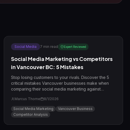
Social Media
7
min read
Expert Reviewed
Social Media Marketing vs Competitors
in Vancouver BC: 5 Mistakes
Stop losing customers to your rivals. Discover the 5
critical mistakes Vancouver businesses make when
comparing their social media marketing against
competitors and learn how to win in 2026.
Marcus Thorne
8/1/2026
Social Media Marketing
Vancouver Business
Competitor Analysis