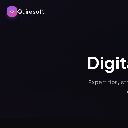
Quiresoft
Q
Digi
Expert tips, s