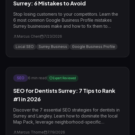
Surrey: 6 Mistakes to Avoid
Stop losing customers to your competitors. Learn the
6 most common Google Business Profile mistakes
Surrey businesses make and how to fix them to
dominate the local search results in 2026.
Marcus Chen
7/23/2026
Local SEO
Surrey Business
Google Business Profile
SEO
6
min read
Expert Reviewed
SEO for Dentists Surrey: 7 Tips to Rank
#1 in 2026
Discover the 7 essential SEO strategies for dentists in
Surrey and Langley. Learn how to dominate the local
Map Pack, leverage neighborhood-specific
keywords in Willoughby and Walnut Grove, and drive
Marcus Thorne
7/19/2026
more high-value patients to your clinic in 2026.