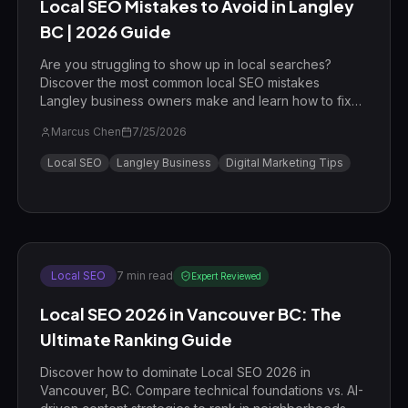
Local SEO Mistakes to Avoid in Langley
BC | 2026 Guide
Are you struggling to show up in local searches?
Discover the most common local SEO mistakes
Langley business owners make and learn how to fix
them to dominate the Map Pack.
Marcus Chen
7/25/2026
Local SEO
Langley Business
Digital Marketing Tips
Local SEO
7
min read
Expert Reviewed
Local SEO 2026 in Vancouver BC: The
Ultimate Ranking Guide
Discover how to dominate Local SEO 2026 in
Vancouver, BC. Compare technical foundations vs. AI-