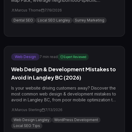
Map Pack, leverage neighborhood-specific
keywords in Willoughby and Walnut Grove, and drive
Marcus Thorne
7/19/2026
more high-value patients to your clinic in 2026.
Dental SEO
Local SEO Langley
Surrey Marketing
Web Design
7
min read
Expert Reviewed
Web Design & Development Mistakes to
Avoid in Langley BC (2026)
Is your website driving customers away? Discover the
most common web design & development mistakes to
avoid in Langley BC, from poor mobile optimization to
missing local SEO signals.
Marcus Sterling
7/13/2026
Web Design Langley
WordPress Development
Local SEO Tips