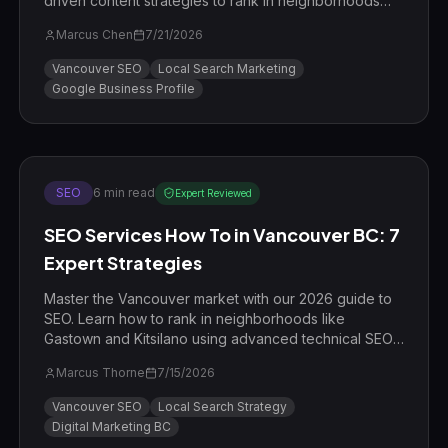
driven content strategies to rank in neighborhoods
like Gastown and Kitsilano.
Marcus Chen
7/21/2026
Vancouver SEO
Local Search Marketing
Google Business Profile
SEO
6
min read
Expert Reviewed
SEO Services How To in Vancouver BC: 7
Expert Strategies
Master the Vancouver market with our 2026 guide to
SEO. Learn how to rank in neighborhoods like
Gastown and Kitsilano using advanced technical SEO
and local E-E-A-T strategies.
Marcus Thorne
7/15/2026
Vancouver SEO
Local Search Strategy
Digital Marketing BC