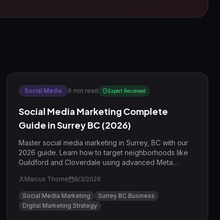
Social Media
6
min read
Expert Reviewed
Social Media Marketing Complete
Guide in Surrey BC (2026)
Master social media marketing in Surrey, BC with our
2026 guide. Learn how to target neighborhoods like
Guildford and Cloverdale using advanced Meta
strategies and short-form video.
Marcus Thorne
8/3/2026
Social Media Marketing
Surrey BC Business
Digital Marketing Strategy