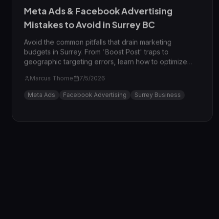
Meta Ads & Facebook Advertising
Mistakes to Avoid in Surrey BC
Avoid the common pitfalls that drain marketing
budgets in Surrey. From 'Boost Post' traps to
geographic targeting errors, learn how to optimize
your Meta Ads for the Surrey market in 2026.
Marcus Thorne
7/5/2026
Meta Ads
Facebook Advertising
Surrey Business
AI Marketing
7
min read
Expert Reviewed
AI & Marketing Automation Agency in
Surrey BC: 7 Mistakes
Avoid costly blunders when implementing AI. Learn the
7 common mistakes Surrey businesses make with