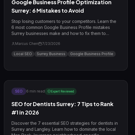
Google Business Profile Optimization
Surrey: 6 Mistakes to Avoid
Stop losing customers to your competitors. Learn the
6 most common Google Business Profile mistakes
Surrey businesses make and how to fix them to
dominate the local search results in 2026.
Marcus Chen
7/23/2026
Local SEO
Surrey Business
Google Business Profile
SEO
6
min read
Expert Reviewed
SEO for Dentists Surrey: 7 Tips to Rank
#1 in 2026
Discover the 7 essential SEO strategies for dentists in
Surrey and Langley. Learn how to dominate the local