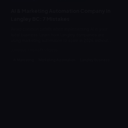
AI & Marketing Automation Company in
Langley BC: 7 Mistakes
Avoid common pitfalls when implementing AI in your
local business. Learn how Langley companies are
using marketing automation to scale in 2026 without
losing the personal touch.
Marcus Thorne
7/1/2026
AI Marketing
Marketing Automation
Langley Business
Branding
7
min read
Expert Reviewed
Branding & Identity Mistakes to Avoid in
Langley BC | 2026 Guide
Avoid the critical branding mistakes that cost Langley
businesses customers. Learn how to differentiate your