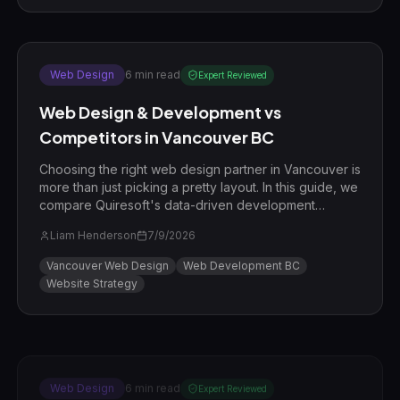
Web Design
6
min read
Expert Reviewed
Web Design & Development vs
Competitors in Vancouver BC
Choosing the right web design partner in Vancouver is
more than just picking a pretty layout. In this guide, we
compare Quiresoft's data-driven development
process against common local competitors to show
Liam Henderson
7/9/2026
you how to win in the BC market.
Vancouver Web Design
Web Development BC
Website Strategy
Web Design
6
min read
Expert Reviewed