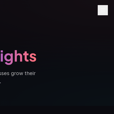
sights
sses grow their
.