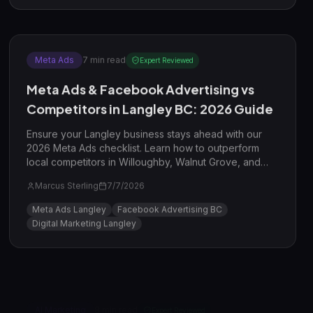
Meta Ads
7
min read
Expert Reviewed
Meta Ads & Facebook Advertising vs
Competitors in Langley BC: 2026 Guide
Ensure your Langley business stays ahead with our
2026 Meta Ads checklist. Learn how to outperform
local competitors in Willoughby, Walnut Grove, and
beyond using advanced targeting and AI-driven
Marcus Sterling
7/7/2026
creative strategies.
Meta Ads Langley
Facebook Advertising BC
Digital Marketing Langley
AI Marketing
8
min read
Expert Reviewed