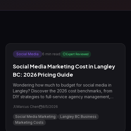
Social Media
6
min read
Expert Reviewed
Social Media Marketing Cost in Langley
BC: 2026 Pricing Guide
Wondering how much to budget for social media in
Langley? Discover the 2026 cost benchmarks, from
DIY strategies to full-service agency management,
featuring a local Willoughby case study.
Marcus Chen
8/5/2026
Social Media Marketing
Langley BC Business
Marketing Costs