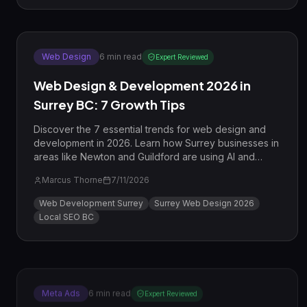
Web Design
6
min read
Expert Reviewed
Web Design & Development 2026 in
Surrey BC: 7 Growth Tips
Discover the 7 essential trends for web design and
development in 2026. Learn how Surrey businesses in
areas like Newton and Guildford are using AI and
high-speed architecture to dominate local
Marcus Thorne
7/11/2026
competition.
Web Development Surrey
Surrey Web Design 2026
Local SEO BC
Meta Ads
6
min read
Expert Reviewed