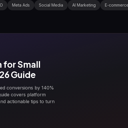
EO
Meta Ads
Social Media
AI Marketing
E-commerc
for Small
026 Guide
ased conversions by 140%
guide covers platform
d actionable tips to turn