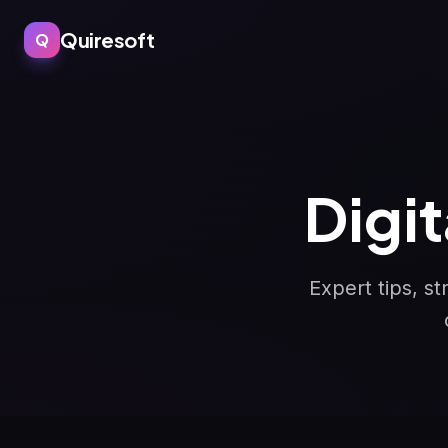
Quiresoft
Q
Digi
Expert tips, s