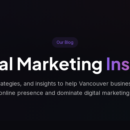
Our Blog
tal Marketing
In
trategies, and insights to help Vancouver busine
online presence and dominate digital marketing