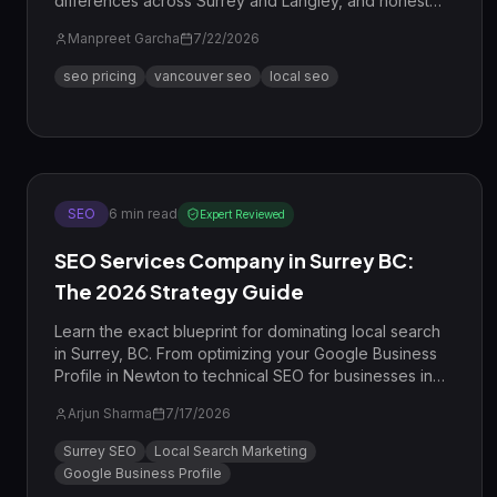
differences across Surrey and Langley, and honest
ROI math.
Manpreet Garcha
7/22/2026
seo pricing
vancouver seo
local seo
SEO
6
min read
Expert Reviewed
SEO Services Company in Surrey BC:
The 2026 Strategy Guide
Learn the exact blueprint for dominating local search
in Surrey, BC. From optimizing your Google Business
Profile in Newton to technical SEO for businesses in
Guildford, this guide covers everything you need to
Arjun Sharma
7/17/2026
rank in 2026.
Surrey SEO
Local Search Marketing
Google Business Profile