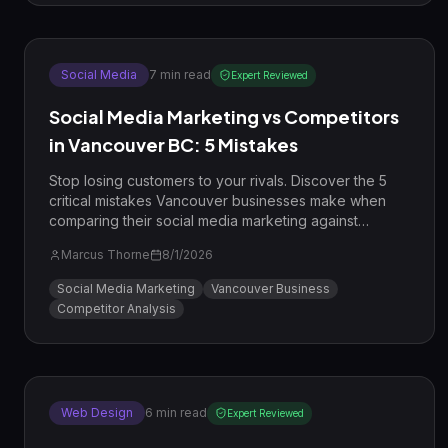
Social Media
7
min read
Expert Reviewed
Social Media Marketing vs Competitors
in Vancouver BC: 5 Mistakes
Stop losing customers to your rivals. Discover the 5
critical mistakes Vancouver businesses make when
comparing their social media marketing against
competitors and learn how to win in 2026.
Marcus Thorne
8/1/2026
Social Media Marketing
Vancouver Business
Competitor Analysis
Web Design
6
min read
Expert Reviewed