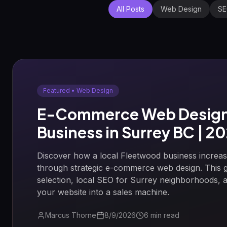
All Posts
Web Design
S
Featured •
Web Design
E-Commerce Web Design 
Business in Surrey BC | 2
Discover how a local Fleetwood business incre
through strategic e-commerce web design. This 
selection, local SEO for Surrey neighborhoods, an
your website into a sales machine.
Marcus Thorne
8/9/2026
6
min read