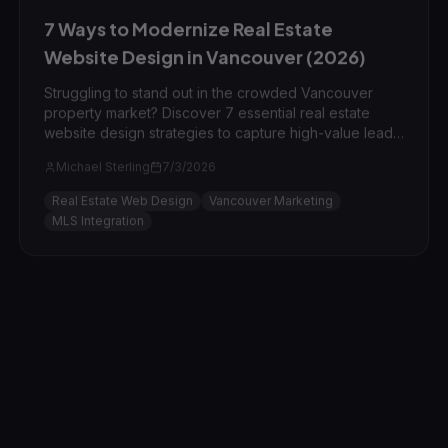
7 Ways to Modernize Real Estate
Website Design in Vancouver (2026)
Struggling to stand out in the crowded Vancouver
property market? Discover 7 essential real estate
website design strategies to capture high-value leads
in Downtown, Kitsilano, and beyond.
Michael Sterling
7/3/2026
Real Estate Web Design
Vancouver Marketing
MLS Integration
AI Marketing
7
min read
Expert Reviewed
AI & Marketing Automation Mistakes to
Avoid in Vancouver BC
Avoid the 'automated mediocrity' trap. Learn the 5
most common AI and marketing automation mistakes