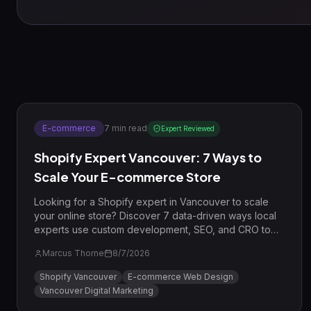
E-commerce
7
min read
Expert Reviewed
Shopify Expert Vancouver: 7 Ways to
Scale Your E-commerce Store
Looking for a Shopify expert in Vancouver to scale
your online store? Discover 7 data-driven ways local
experts use custom development, SEO, and CRO to
drive revenue for BC businesses.
Marcus Thorne
8/7/2026
Shopify Vancouver
E-commerce Web Design
Vancouver Digital Marketing