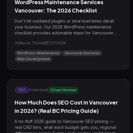
WordPress Maintenance Services
Vancouver: The 2026 Checklist
Don't let outdated plugins or slow load times derail
your business. Our 2026 WordPress maintenance
checklist provides actionable steps for Vancouver
businesses to improve security, speed, and SEO
Marcus Thorne
7/27/2026
performance.
WordPress Maintenance
Vancouver Business
Web Development
SEO
9
min read
Expert Reviewed
How Much Does SEO Cost in Vancouver
in 2026? (Real BC Pricing Guide)
A no-fluff 2026 guide to Vancouver SEO pricing —
real CAD tiers, what each budget gets you, regional