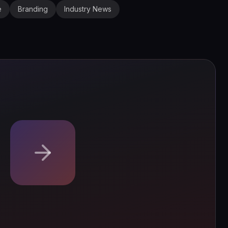
e
Branding
Industry News