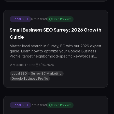
Local SEO
6
min read
Expert Reviewed
Small Business SEO Surrey: 2026 Growth
Guide
Master local search in Surrey, BC with our 2026 expert
guide. Learn how to optimize your Google Business
Profile, target neighborhood-specific keywords in
Guildford and Cloverdale, and combine SEO with PPC
Marcus Thorne
7/29/2026
for maximum growth.
Local SEO
Surrey BC Marketing
Google Business Profile
Local SEO
7
min read
Expert Reviewed