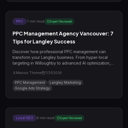
PPC
7
min read
Expert Reviewed
PPC Management Agency Vancouver: 7
Tips for Langley Success
Discover how professional PPC management can
transform your Langley business. From hyper-local
targeting in Willoughby to advanced AI optimization,
learn the strategies the pros use.
Marcus Thorne
7/31/2026
PPC Management
Langley Marketing
Google Ads Strategy
Local SEO
6
min read
Expert Reviewed